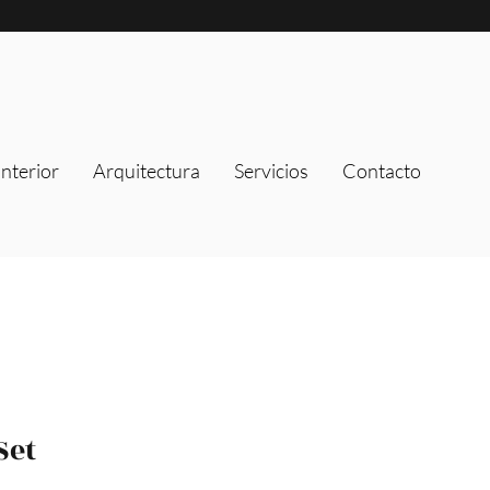
nterior
Arquitectura
Servicios
Contacto
Set