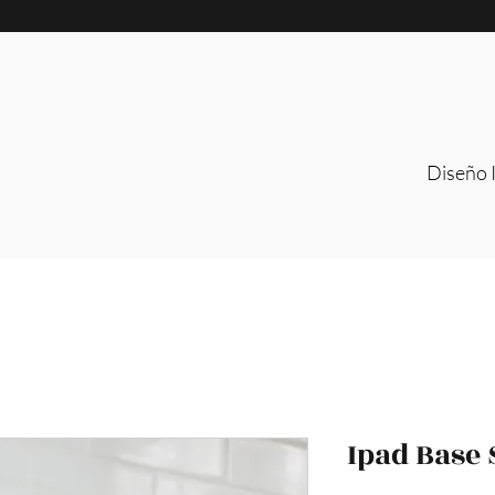
Diseño I
Ipad Base 