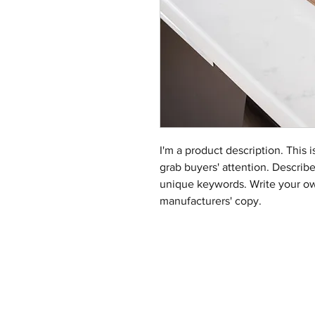
I'm a product description. This i
grab buyers' attention. Describ
unique keywords. Write your ow
manufacturers' copy.