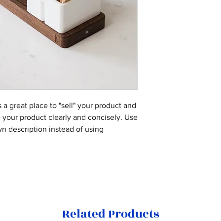
are dissatisfied wi
I'm a shipping poli
benefit from this i
straightforward ref
information about 
they’re getting be
great way to build 
packaging and cost
as much informatio
customers that the
information about y
with confidence an
way to build trust 
they can buy from 
s a great place to "sell" your product and
e your product clearly and concisely. Use
n description instead of using
Related Products