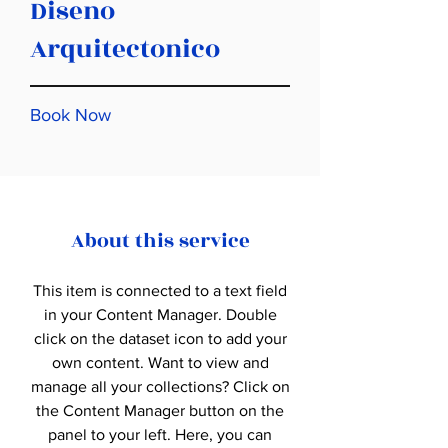
Diseno
Arquitectonico
Book Now
About this service
This item is connected to a text field
in your Content Manager. Double
click on the dataset icon to add your
own content. Want to view and
manage all your collections? Click on
the Content Manager button on the
panel to your left. Here, you can