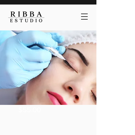
$55.00