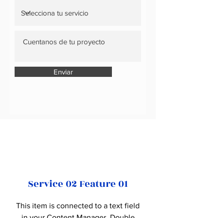
Enviar
Service 02 Feature 01
This item is connected to a text field
in your Content Manager. Double