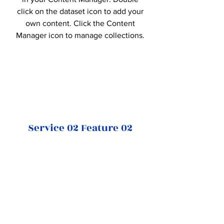
click on the dataset icon to add your
own content. Click the Content
Manager icon to manage collections.
Service 02 Feature 02
This item is connected to a text field
in your Content Manager. Double
click on the dataset icon to add your
own content. Click the Content
Manager icon to manage collections.