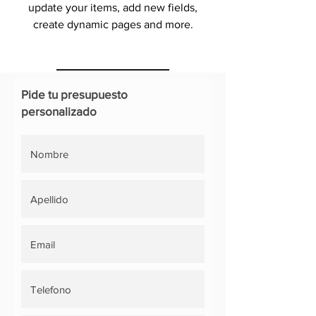
update your items, add new fields,
create dynamic pages and more.
Pide tu presupuesto
personalizado