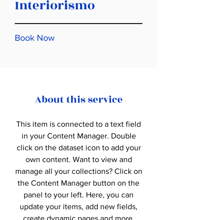
Interiorismo
Book Now
About this service
This item is connected to a text field
in your Content Manager. Double
click on the dataset icon to add your
own content. Want to view and
manage all your collections? Click on
the Content Manager button on the
panel to your left. Here, you can
update your items, add new fields,
create dynamic pages and more.