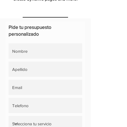
Pide tu presupuesto
personalizado