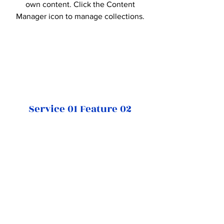
own content. Click the Content
Manager icon to manage collections.
Service 01 Feature 02
This item is connected to a text field
in your Content Manager. Double
click on the dataset icon to add your
own content. Click the Content
Manager icon to manage collections.