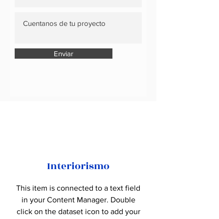
Enviar
Interiorismo
This item is connected to a text field
in your Content Manager. Double
click on the dataset icon to add your